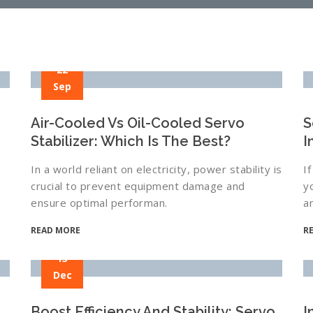
22
Sep
Air-Cooled Vs Oil-Cooled Servo
S
Stabilizer: Which Is The Best?
I
In a world reliant on electricity, power stability is
I
crucial to prevent equipment damage and
y
ensure optimal performan.
a
READ MORE
R
13
Dec
Boost Efficiency And Stability: Servo
I