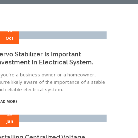
18
Oct
ervo Stabilizer Is Important
nvestment In Electrical System.
f you're a business owner or a homeowner,
ou're likely aware of the importance of a stable
nd reliable electrical system.
EAD MORE
26
Jan
nstalling Centralized Voltage