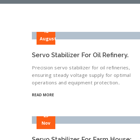
12
August
Servo Stabilizer For Oil Refinery.
Precision servo stabilizer for oil refineries,
ensuring steady voltage supply for optimal
operations and equipment protection..
READ MORE
25
Nov
Servo Stabilizer For Farm House: