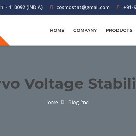
hi - 110092 (INDIA)
cosmostat@gmail.com
+91-9
HOME
COMPANY
PRODUCTS
vo Voltage Stabil
Home
Blog 2nd