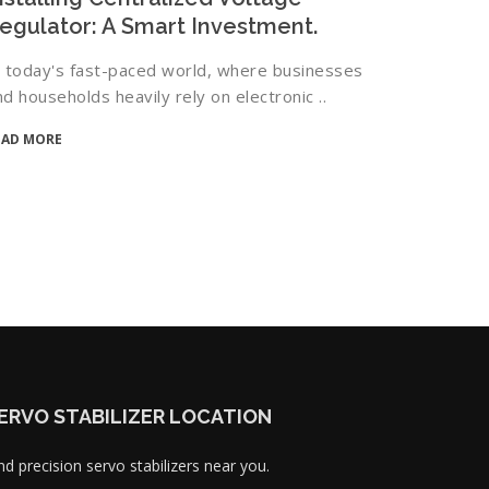
egulator: A Smart Investment.
n today's fast-paced world, where businesses
nd households heavily rely on electronic ..
EAD MORE
ERVO STABILIZER LOCATION
nd precision servo stabilizers near you.