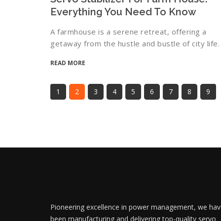
Everything You Need To Know
A farmhouse is a serene retreat, offering a
getaway from the hustle and bustle of city life.
READ MORE
1
2
3
4
5
6
7
8
9
Pioneering excellence in power management, we hav
been manufacturing and delivering top-quality servo