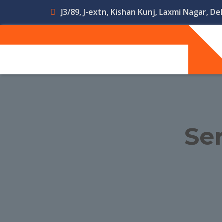
J3/89, J-extn, Kishan Kunj, Laxmi Nagar, Del
Ser