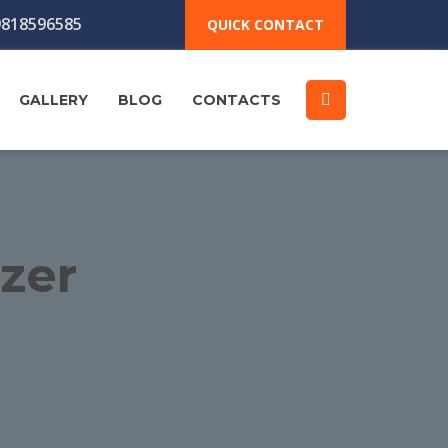
818596585
QUICK CONTACT
GALLERY
BLOG
CONTACTS
izer