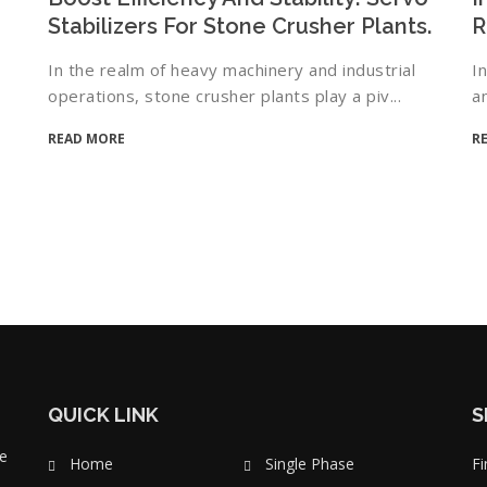
Stabilizers For Stone Crusher Plants.
R
In the realm of heavy machinery and industrial
I
operations, stone crusher plants play a piv...
a
READ MORE
R
QUICK LINK
S
e
Home
Single Phase
Fi